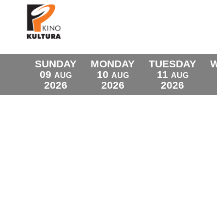
SUNDAY
MONDAY
TUESDAY
09
10
11
AUG
AUG
AUG
2026
2026
2026