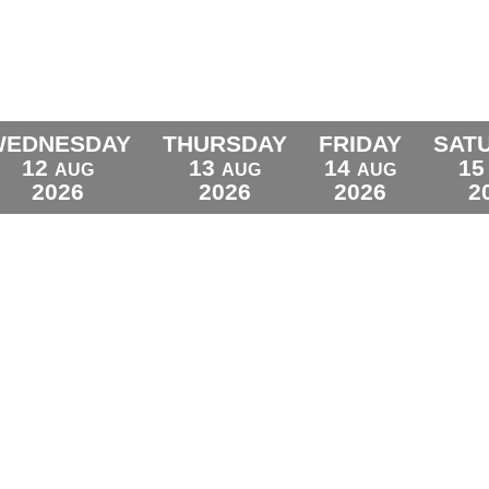
WEDNESDAY
THURSDAY
FRIDAY
SAT
12
13
14
15
AUG
AUG
AUG
2026
2026
2026
2