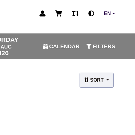
EN
URDAY
CALENDAR
FILTERS
AUG
026
SORT