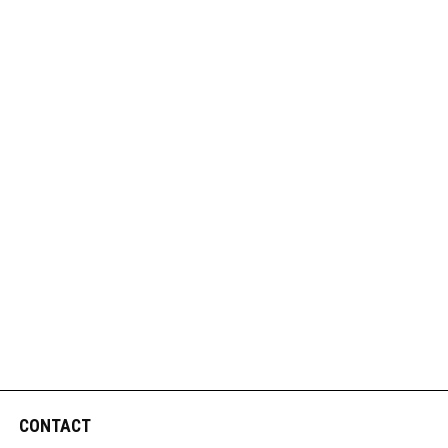
CONTACT