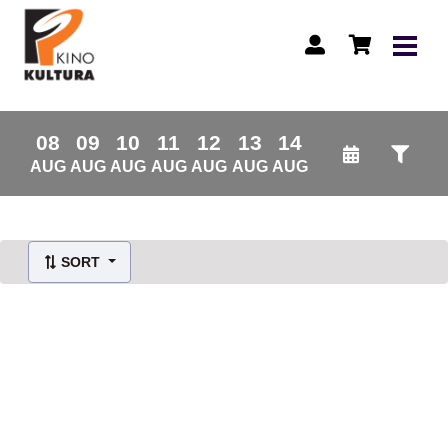
08
09
10
11
12
13
14
AUG
AUG
AUG
AUG
AUG
AUG
AUG
SORT